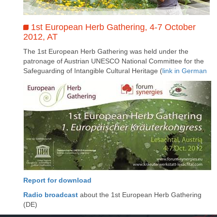
1st European Herb Gathering, 4-7 October
2012, AT
The 1st European Herb Gathering was held under the
patronage of Austrian UNESCO National Committee for the
Safeguarding of Intangible Cultural Heritage (
link in German
Report for download
Radio broadcast
about the 1st European Herb Gathering
(DE)