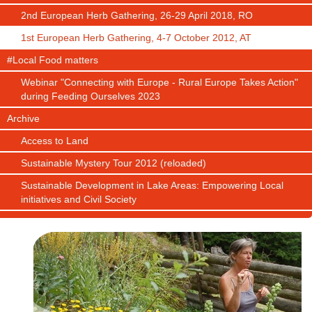
2nd European Herb Gathering, 26-29 April 2018, RO
1st European Herb Gathering, 4-7 October 2012, AT
#Local Food matters
Webinar "Connecting with Europe - Rural Europe Takes Action"
during Feeding Ourselves 2023
Archive
Access to Land
Sustainable Mystery Tour 2012 (reloaded)
Sustainable Development in Lake Areas: Empowering Local
initiatives and Civil Society