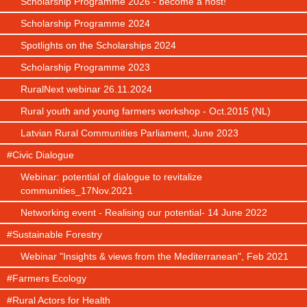
Scholarship Programme 2026 - become a host!
Scholarship Programme 2024
Spotlights on the Scholarships 2024
Scholarship Programme 2023
RuralNext webinar 26.11.2024
Rural youth and young farmers workshop - Oct.2015 (NL)
Latvian Rural Communities Parliament, June 2023
#Civic Dialogue
Webinar: potential of dialogue to revitalize
communities_17Nov.2021
Networking event - Realising our potential- 14 June 2022
#Sustainable Forestry
Webinar "Insights & views from the Mediterranean", Feb 2021
#Farmers Ecology
#Rural Actors for Health