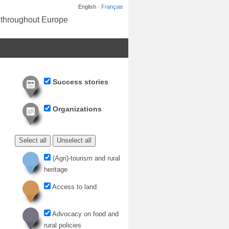
English ·
Français
s throughout Europe
Success stories
Organizations
Select all
Unselect all
(Agri)-tourism and rural
heritage
Access to land
Advocacy on food and
rural policies