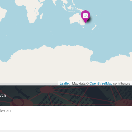
Leaflet
| Map data ©
OpenStreetMap
contributors
ies.eu