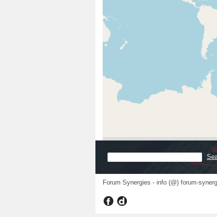
Forum Synergies - info (@) forum-synerg