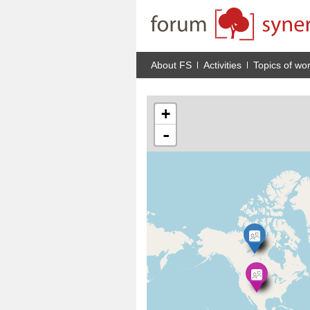
About FS
Activities
Topics of wo
+
-