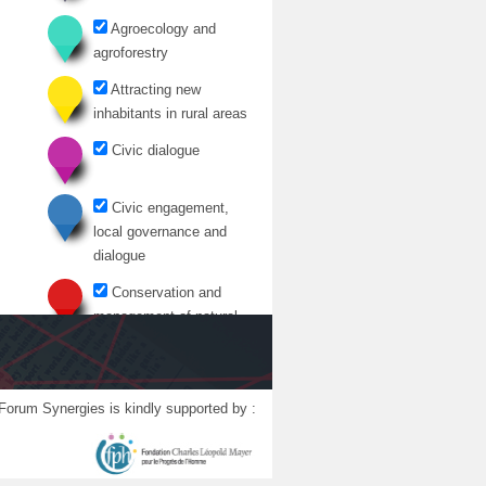
Agroecology and
agroforestry
Attracting new
inhabitants in rural areas
Civic dialogue
Civic engagement,
local governance and
dialogue
Conservation and
management of natural
resources
Cultural initiatives in
rural areas
Forum Synergies is kindly supported by :
Development of rural
territories