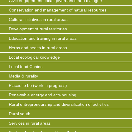
Civic engagement, local governance and dialogue
Conservation and management of natural resources
Cultural initiatives in rural areas
Development of rural territories
Education and training in rural areas
Herbs and health in rural areas
Local ecological knowledge
Local food Chains
Media & rurality
Places to be (work in progress)
Renewable energy and eco-housing
Rural entrepreneurship and diversification of activities
Rural youth
Services in rural areas