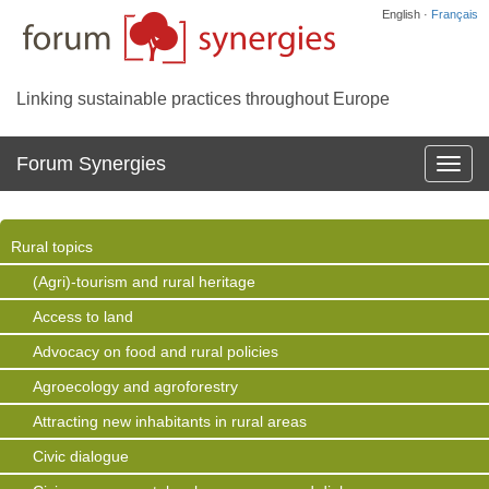
English ·
Français
Linking sustainable practices throughout Europe
Forum Synergies
Affich
la
navig
Rural topics
(Agri)-tourism and rural heritage
Access to land
Advocacy on food and rural policies
Agroecology and agroforestry
Attracting new inhabitants in rural areas
Civic dialogue