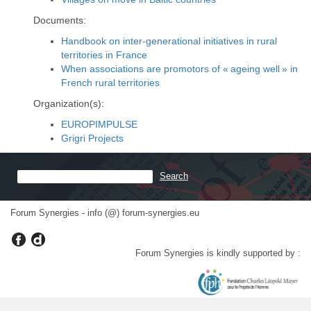
Documents:
Handbook on inter-generational initiatives in rural
territories in France
When associations are promotors of « ageing well » in
French rural territories
Organization(s):
EUROPIMPULSE
Grigri Projects
Forum Synergies - info (@) forum-synergies.eu
Forum Synergies is kindly supported by :