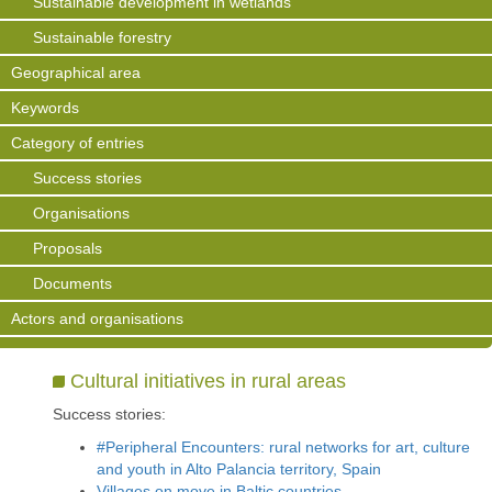
Sustainable development in wetlands
Sustainable forestry
Geographical area
Keywords
Category of entries
Success stories
Organisations
Proposals
Documents
Actors and organisations
Cultural initiatives in rural areas
Success stories:
#Peripheral Encounters: rural networks for art, culture
and youth in Alto Palancia territory, Spain
Villages on move in Baltic countries