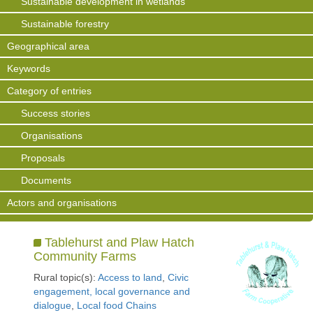
Sustainable development in wetlands
Sustainable forestry
Geographical area
Keywords
Category of entries
Success stories
Organisations
Proposals
Documents
Actors and organisations
Tablehurst and Plaw Hatch
Community Farms
Rural topic(s):
Access to land
,
Civic
engagement, local governance and
dialogue
,
Local food Chains