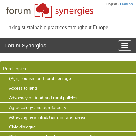
English ·
Français
Linking sustainable practices throughout Europe
Forum Synergies
Affich
la
navig
Rural topics
(Agri)-tourism and rural heritage
Access to land
Advocacy on food and rural policies
Agroecology and agroforestry
Attracting new inhabitants in rural areas
Civic dialogue