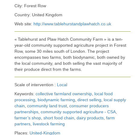
City: Forest Row
Country: United Kingdom
Web site:
http://www.tablehurstandplawhatch.co.uk
« Tablehurst and Plaw Hatch Community Farm » is a ten-
year-old community supported agriculture project in Forest
Row, some 30 miles south of London. The project
encompasses two farms, both biodynamic, both owned by
the local community, and both selling the vast majority of
their produce direct from the farms.
Scale of intervention :
Local
Keywords:
collective farmland ownership
,
local food
processing
,
biodynamic farming
,
direct selling
,
local supply
chain
,
community land trust
,
consumer producers
partnerships
,
community supported agriculture - CSA
,
farmer’s shop
,
short food chain
,
dairy products
,
farm
partners
,
livestock farming
Places:
United-Kingdom