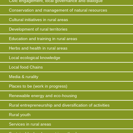
Civic engagement, local governance and dialogue
Conservation and management of natural resources
Cultural initiatives in rural areas
Development of rural territories
Education and training in rural areas
Herbs and health in rural areas
Local ecological knowledge
Local food Chains
Media & rurality
Places to be (work in progress)
Renewable energy and eco-housing
Rural entrepreneurship and diversification of activities
Rural youth
Services in rural areas