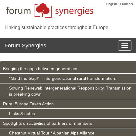
English · Français
Linking sustainable practices throughout Europe
Forum Synergies
Affich
la
navig
Bridging the gaps between generations
“Mind the Gap!” - intergenerational rural transformation.
Sowing Renewal: Intergenerational Responsibility. Transmission
is breaking down
Rural Europe Takes Action
Links & notes
Spotlights on activities of partners or members
Chestnut Virtual Tour / Albanian Alps Alliance