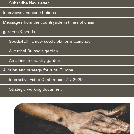
Subscribe Newsletter
Interviews and contributions
Messages from the countryside in times of crisis
gardens & seeds
Seeds4all - a new seeds platform launched
A vertical Brussels garden
An alpine monastry garden
A vision and strategy for rural Europe
Interactive video Conference, 7.7.2020
Strategic working document