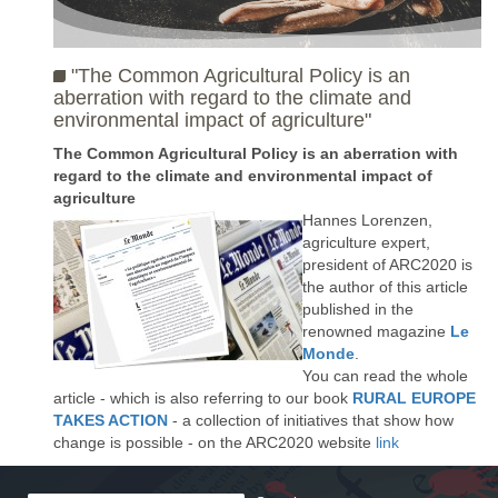
"The Common Agricultural Policy is an
aberration with regard to the climate and
environmental impact of agriculture"
The Common Agricultural Policy is an aberration with
regard to the climate and environmental impact of
agriculture
Hannes Lorenzen,
agriculture expert,
president of ARC2020 is
the author of this article
published in the
renowned magazine
Le
Monde
.
You can read the whole
article - which is also referring to our book
RURAL EUROPE
TAKES ACTION
- a collection of initiatives that show how
change is possible - on the ARC2020 website
link