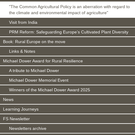
"The Common Agricultural Policy is an aberration with regard to
the climate and environmental impact of agriculture"
Visit from India
PRM Reform: Safeguarding Europe’s Cultivated Plant Diversity
Book: Rural Europe on the move
Links & Notes
Michael Dower Award for Rural Resilience
A tribute to Michael Dower
Michael Dower Memorial Event
Winners of the Michael Dower Award 2025
News
Learning Journeys
FS Newsletter
Newsletters archive