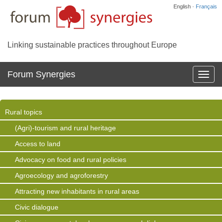
English ·
Français
Linking sustainable practices throughout Europe
Forum Synergies
Affich
la
navig
Rural topics
(Agri)-tourism and rural heritage
Access to land
Advocacy on food and rural policies
Agroecology and agroforestry
Attracting new inhabitants in rural areas
Civic dialogue