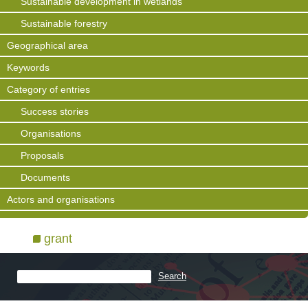
Sustainable development in wetlands
Sustainable forestry
Geographical area
Keywords
Category of entries
Success stories
Organisations
Proposals
Documents
Actors and organisations
grant