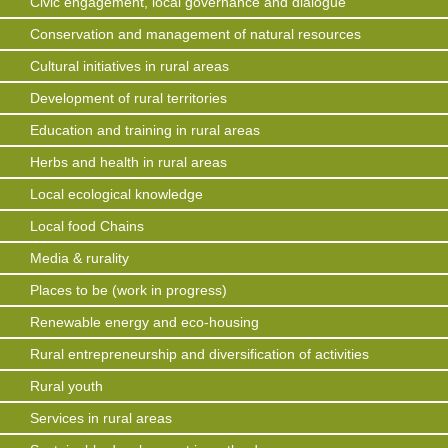
Civic engagement, local governance and dialogue
Conservation and management of natural resources
Cultural initiatives in rural areas
Development of rural territories
Education and training in rural areas
Herbs and health in rural areas
Local ecological knowledge
Local food Chains
Media & rurality
Places to be (work in progress)
Renewable energy and eco-housing
Rural entrepreneurship and diversification of activities
Rural youth
Services in rural areas