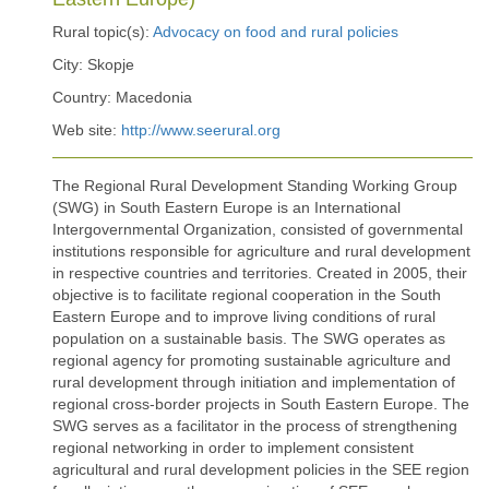
Rural topic(s):
Advocacy on food and rural policies
City: Skopje
Country: Macedonia
Web site:
http://www.seerural.org
The Regional Rural Development Standing Working Group
(SWG) in South Eastern Europe is an International
Intergovernmental Organization, consisted of governmental
institutions responsible for agriculture and rural development
in respective countries and territories. Created in 2005, their
objective is to facilitate regional cooperation in the South
Eastern Europe and to improve living conditions of rural
population on a sustainable basis. The SWG operates as
regional agency for promoting sustainable agriculture and
rural development through initiation and implementation of
regional cross-border projects in South Eastern Europe. The
SWG serves as a facilitator in the process of strengthening
regional networking in order to implement consistent
agricultural and rural development policies in the SEE region