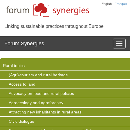
English ·
Français
Linking sustainable practices throughout Europe
Forum Synergies
Affich
la
navig
Rural topics
(Agri)-tourism and rural heritage
Access to land
Advocacy on food and rural policies
Agroecology and agroforestry
Attracting new inhabitants in rural areas
Civic dialogue