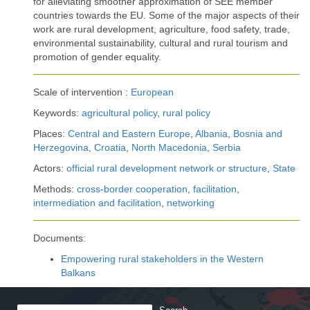
for alleviating smoother approximation of SEE member
countries towards the EU. Some of the major aspects of their
work are rural development, agriculture, food safety, trade,
environmental sustainability, cultural and rural tourism and
promotion of gender equality.
Scale of intervention :
European
Keywords:
agricultural policy
,
rural policy
Places:
Central and Eastern Europe
,
Albania
,
Bosnia and
Herzegovina
,
Croatia
,
North Macedonia
,
Serbia
Actors:
official rural development network or structure
,
State
Methods:
cross-border cooperation
,
facilitation
,
intermediation and facilitation
,
networking
Documents:
Empowering rural stakeholders in the Western
Balkans