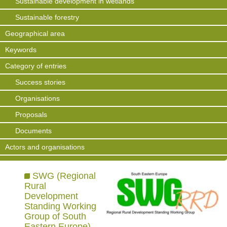
Sustainable development in wetlands
Sustainable forestry
Geographical area
Keywords
Category of entries
Success stories
Organisations
Proposals
Documents
Actors and organisations
SWG (Regional
Rural
Development
Standing Working
Group of South
Eastern Europe)