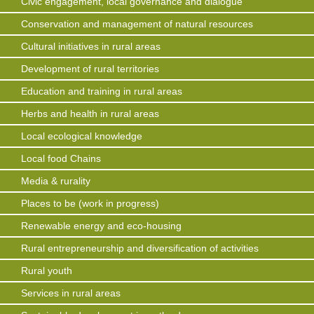
Civic engagement, local governance and dialogue
Conservation and management of natural resources
Cultural initiatives in rural areas
Development of rural territories
Education and training in rural areas
Herbs and health in rural areas
Local ecological knowledge
Local food Chains
Media & rurality
Places to be (work in progress)
Renewable energy and eco-housing
Rural entrepreneurship and diversification of activities
Rural youth
Services in rural areas