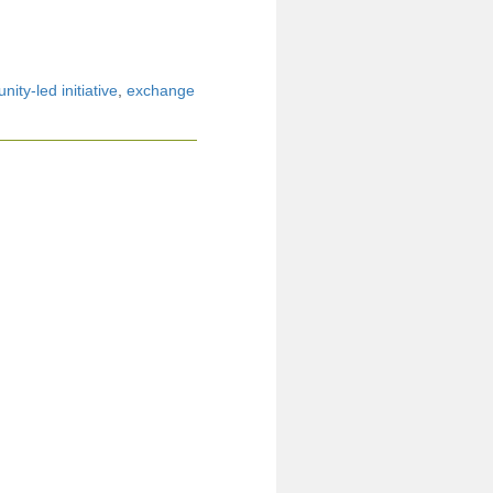
ity-led initiative
,
exchange