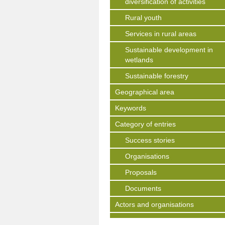
diversification of activities
Rural youth
Services in rural areas
Sustainable development in
wetlands
Sustainable forestry
Geographical area
Keywords
Category of entries
Success stories
Organisations
Proposals
Documents
Actors and organisations