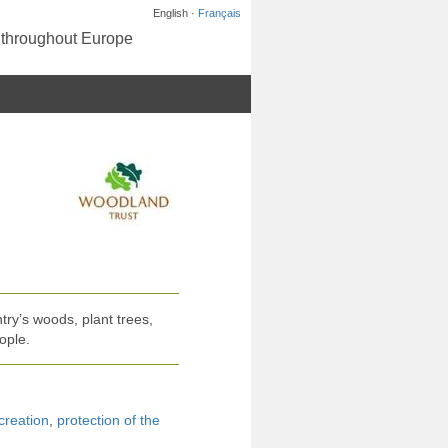
English ·
Français
s throughout Europe
ry’s woods, plant trees,
ople.
creation
,
protection of the