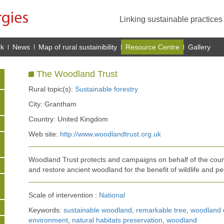
Linking sustainable practice
rk
News
Map of rural sustainibility
Resource Centre
Gallery
The Woodland Trust
Rural topic(s):
Sustainable forestry
City: Grantham
Country: United Kingdom
Web site:
http://www.woodlandtrust.org.uk
Woodland Trust protects and campaigns on behalf of the count
and restore ancient woodland for the benefit of wildlife and pe
Scale of intervention :
National
Keywords:
sustainable woodland
,
remarkable tree
,
woodland 
environment
,
natural habitats preservation
,
woodland