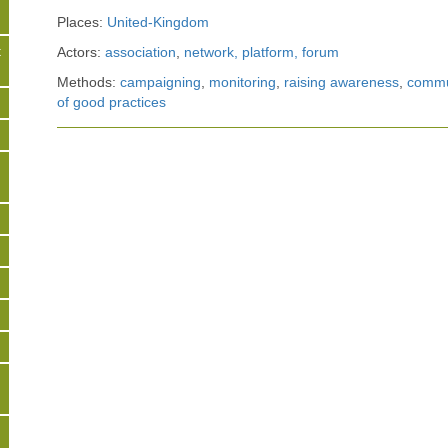
Places:
United-Kingdom
t
Actors:
association
,
network, platform, forum
Methods:
campaigning
,
monitoring
,
raising awareness
,
commun
of good practices
s