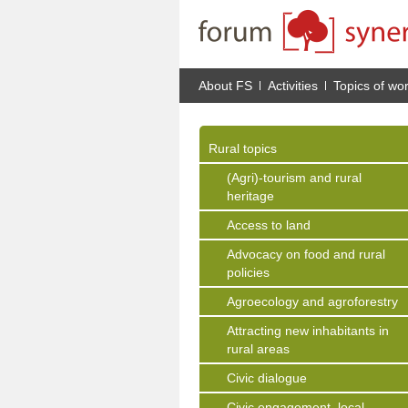
About FS
Activities
Topics of wo
Rural topics
(Agri)-tourism and rural
heritage
Access to land
Advocacy on food and rural
policies
Agroecology and agroforestry
Attracting new inhabitants in
rural areas
Civic dialogue
Civic engagement, local