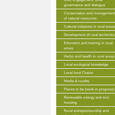
governance and dialogue
Conservation and managemen
of natural resources
Cultural initiatives in rural area
Development of rural territories
Education and training in rural
areas
Herbs and health in rural areas
Local ecological knowledge
Local food Chains
Media & rurality
Places to be (work in progress)
Renewable energy and eco-
housing
Rural entrepreneurship and