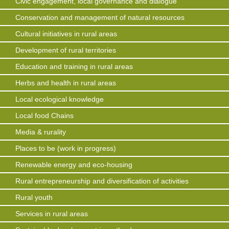
Civic engagement, local governance and dialogue
Conservation and management of natural resources
Cultural initiatives in rural areas
Development of rural territories
Education and training in rural areas
Herbs and health in rural areas
Local ecological knowledge
Local food Chains
Media & rurality
Places to be (work in progress)
Renewable energy and eco-housing
Rural entrepreneurship and diversification of activities
Rural youth
Services in rural areas