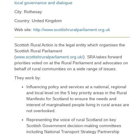
local governance and dialogue
City: Rothesay
Country: United Kingdom
Web site:
http://www.scottishruralparliament.org.uk
Scottish Rural Action is the legal entity which organises the
Scottish Rural Parliament
(
www.scottishruralparliament.org.uk/
). SRA takes forward
priorities voted on at the Rural Parliament and advocates on
behalf of rural communities on a wide range of issues.
They work by:
Influencing policy and services at a national, regional
and local level on the 5 key priority areas in the Rural
Manifesto for Scotland to ensure the needs and
interest of marginalised people living in rural areas are
not overlooked.
Representing the voice of rural Scotland on key
Scottish Government decision-making committees
including National Transport Strategy Partnership