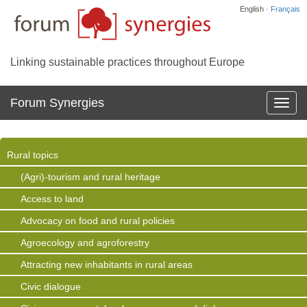
English ·
Français
Linking sustainable practices throughout Europe
Forum Synergies
Affich
la
navig
Rural topics
(Agri)-tourism and rural heritage
Access to land
Advocacy on food and rural policies
Agroecology and agroforestry
Attracting new inhabitants in rural areas
Civic dialogue