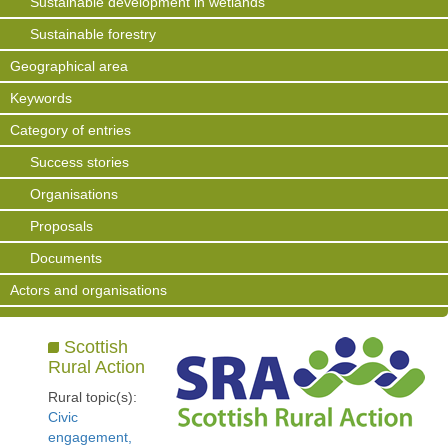
Sustainable development in wetlands
Sustainable forestry
Geographical area
Keywords
Category of entries
Success stories
Organisations
Proposals
Documents
Actors and organisations
Scottish
Rural Action
Rural topic(s):
Civic
engagement,