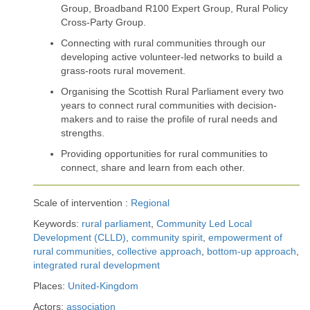
Group, Broadband R100 Expert Group, Rural Policy
Cross-Party Group.
Connecting with rural communities through our
developing active volunteer-led networks to build a
grass-roots rural movement.
Organising the Scottish Rural Parliament every two
years to connect rural communities with decision-
makers and to raise the profile of rural needs and
strengths.
Providing opportunities for rural communities to
connect, share and learn from each other.
Scale of intervention :
Regional
Keywords:
rural parliament
,
Community Led Local
Development (CLLD)
,
community spirit
,
empowerment of
rural communities
,
collective approach
,
bottom-up approach
,
integrated rural development
Places:
United-Kingdom
Actors:
association