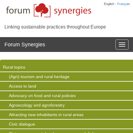
English ·
Français
Linking sustainable practices throughout Europe
Forum Synergies
Affich
la
navig
Rural topics
(Agri)-tourism and rural heritage
Access to land
Advocacy on food and rural policies
Agroecology and agroforestry
Attracting new inhabitants in rural areas
Civic dialogue