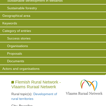
Sustainable development in wetlands
Sustainable forestry
Geographical area
Keywords
Category of entries
Success stories
Organisations
Proposals
Documents
Actors and organisations
Flemish Rural Network -
Vlaams Ruraal Netwerk
Rural topic(s):
Development of
rural territories
City: Bruxelles