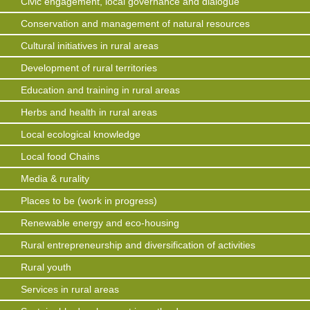
Civic engagement, local governance and dialogue
Conservation and management of natural resources
Cultural initiatives in rural areas
Development of rural territories
Education and training in rural areas
Herbs and health in rural areas
Local ecological knowledge
Local food Chains
Media & rurality
Places to be (work in progress)
Renewable energy and eco-housing
Rural entrepreneurship and diversification of activities
Rural youth
Services in rural areas