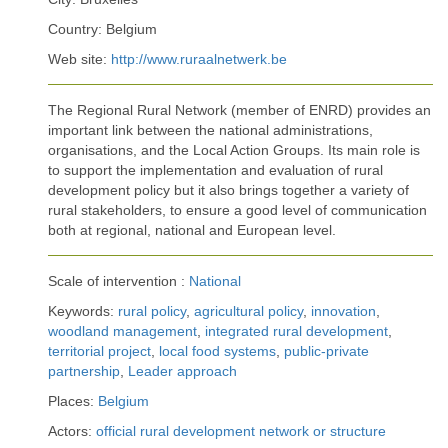
Country: Belgium
Web site:
http://www.ruraalnetwerk.be
The Regional Rural Network (member of ENRD) provides an
important link between the national administrations,
organisations, and the Local Action Groups. Its main role is
to support the implementation and evaluation of rural
development policy but it also brings together a variety of
rural stakeholders, to ensure a good level of communication
both at regional, national and European level.
Scale of intervention :
National
Keywords:
rural policy
,
agricultural policy
,
innovation
,
woodland management
,
integrated rural development
,
territorial project
,
local food systems
,
public-private
partnership
,
Leader approach
Places:
Belgium
Actors:
official rural development network or structure