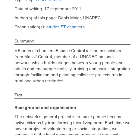
Date of writing: 17 septembre 2011
Author(s) of this page: Denis Maier, UNAREC
Organization(s):
études ET chantiers
Summary:
« Etudes et chantiers Espace Central » is an association
from Massif Central, member of a UNAREC national
network, which builds bridges between young people and
adults and encourage mobility, training and social integration
through facilitation and planning collective projects run in
rural and urban territories.
Text:
Background and organisation
The network’s general project is to make people become
active citizens by transforming their living area. Each time we
have a project of volunteering or social integration, we
connect it to the local development project, to the local