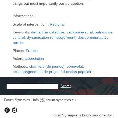
things but most importantly our perception.
Informations:
Scale of intervention :
Régional
Keywords:
démarche collective
,
patrimoine rural
,
patrimoine
culturel
,
dynamisation (empowerment) des communautés
rurales
Places:
France
Actors:
association
Methods:
chantiers (de jeunes)
,
bénévolat
,
accompagnement de projet
,
éducation populaire
Forum Synergies - info (@) forum-synergies.eu
Forum Synergies is kindly supported by :