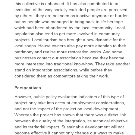
this collective is enhanced. It has also contributed to an
evolution of the way socially excluded people are perceived
by others : they are not seen as inactive anymore or burden
but as people who managed to bring back to life heritage
which had been abandoned by the local community. Local
population also tend to get more involved in community
projects. Local tourism has brought a new dynamic for the
local shops. House owners also pay more attention to their
patrimony and realise more restoration works. And some
businesses contact our association because they become
more interested into traditional know-how. They take another
stand on integration associations, while before they
considered them as competitors taking their work.
Perspectives
However, public policy evaluation indicators of this type of
project only take into account employment considerations,
and not the impact of the project on local development.
Whereas the project has shown that there was a direct link
between the quality of the integration, its technical objective
and its territorial impact. Sustainable development will not
become effective if cannot only change our ways to make