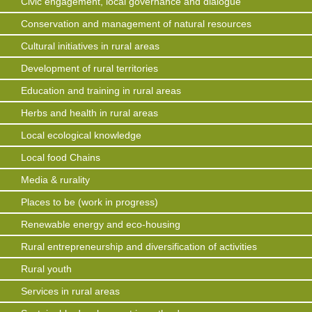
Civic engagement, local governance and dialogue
Conservation and management of natural resources
Cultural initiatives in rural areas
Development of rural territories
Education and training in rural areas
Herbs and health in rural areas
Local ecological knowledge
Local food Chains
Media & rurality
Places to be (work in progress)
Renewable energy and eco-housing
Rural entrepreneurship and diversification of activities
Rural youth
Services in rural areas