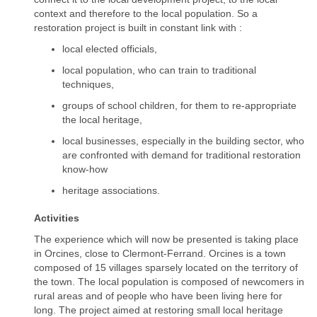
context and therefore to the local population. So a
restoration project is built in constant link with :
local elected officials,
local population, who can train to traditional
techniques,
groups of school children, for them to re-appropriate
the local heritage,
local businesses, especially in the building sector, who
are confronted with demand for traditional restoration
know-how
heritage associations.
Activities
The experience which will now be presented is taking place
in Orcines, close to Clermont-Ferrand. Orcines is a town
composed of 15 villages sparsely located on the territory of
the town. The local population is composed of newcomers in
rural areas and of people who have been living here for
long. The project aimed at restoring small local heritage