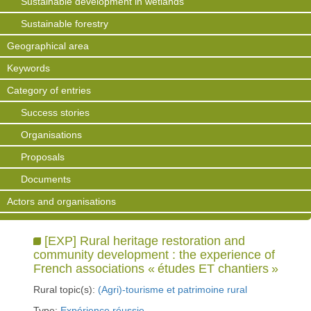
Sustainable development in wetlands
Sustainable forestry
Geographical area
Keywords
Category of entries
Success stories
Organisations
Proposals
Documents
Actors and organisations
[EXP] Rural heritage restoration and
community development : the experience of
French associations « études ET chantiers »
Rural topic(s):
(Agri)-tourisme et patrimoine rural
Type:
Expérience réussie