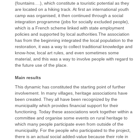
(fountains….), which constitute a touristic potential as they
are located on a hiking track. At first an international youth
camp was organised, it then continued through a social
integration programme (jobs for socially excluded people),
which is a French scheme linked with state employment
policies and supported by local authorities.The association
has from the beginning integrated the local population to the
restoration, it was a way to collect traditional knowledge and
know-how, local art rules, and even sometimes some
material, and this was a way to involve people with regard to
the future use of the place.
Main results
This dynamic has constituted the starting point of further
involvement. In many villages, heritage associations have
been created. They all have been recognized by the
municipality which provides financial support for their
functioning. Today these associations work together within a
committee and organise some events on rural heritage to
which many people participate even from outside of the
municipality. For the people who participated to the project,
there is an actual social added-value because their role in