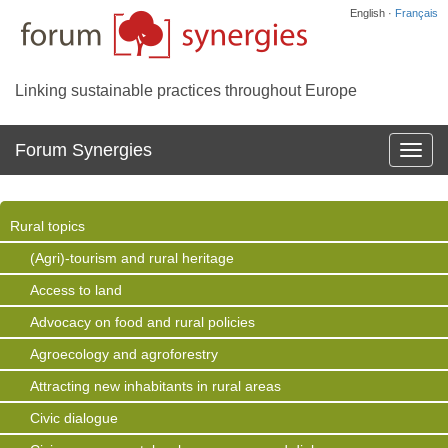
English ·
Français
Linking sustainable practices throughout Europe
Forum Synergies
Affich
la
navig
Rural topics
(Agri)-tourism and rural heritage
Access to land
Advocacy on food and rural policies
Agroecology and agroforestry
Attracting new inhabitants in rural areas
Civic dialogue