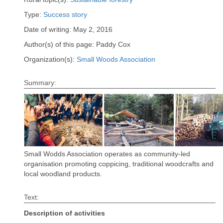
Type:
Success story
Date of writing: May 2, 2016
Author(s) of this page: Paddy Cox
Organization(s):
Small Woods Association
Summary:
Small Wodds Association operates as community-led
organisation promoting coppicing, traditional woodcrafts and
local woodland products.
Text:
Description of activities