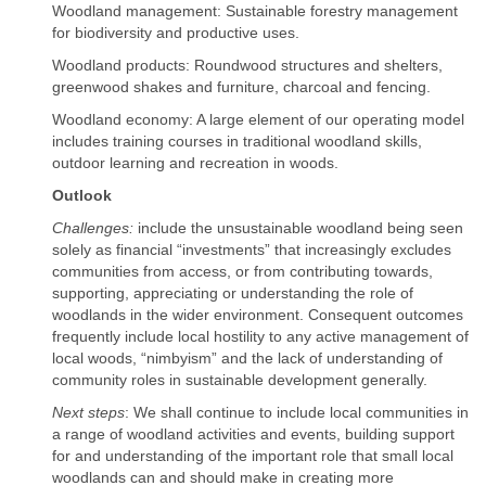
Woodland management: Sustainable forestry management
for biodiversity and productive uses.
Woodland products: Roundwood structures and shelters,
greenwood shakes and furniture, charcoal and fencing.
Woodland economy: A large element of our operating model
includes training courses in traditional woodland skills,
outdoor learning and recreation in woods.
Outlook
Challenges:
include the unsustainable woodland being seen
solely as financial “investments” that increasingly excludes
communities from access, or from contributing towards,
supporting, appreciating or understanding the role of
woodlands in the wider environment. Consequent outcomes
frequently include local hostility to any active management of
local woods, “nimbyism” and the lack of understanding of
community roles in sustainable development generally.
Next steps
: We shall continue to include local communities in
a range of woodland activities and events, building support
for and understanding of the important role that small local
woodlands can and should make in creating more