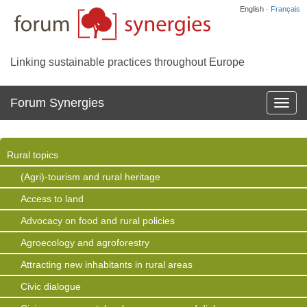
English ·
Français
Linking sustainable practices throughout Europe
Forum Synergies
Affich
la
navig
Rural topics
(Agri)-tourism and rural heritage
Access to land
Advocacy on food and rural policies
Agroecology and agroforestry
Attracting new inhabitants in rural areas
Civic dialogue