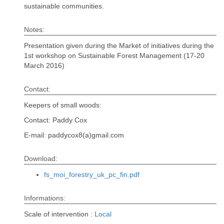
sustainable communities.
Notes:
Presentation given during the Market of initiatives during the
1st workshop on Sustainable Forest Management (17-20
March 2016)
Contact:
Keepers of small woods:
Contact: Paddy Cox
E-mail: paddycox8(a)gmail.com
Download:
fs_moi_forestry_uk_pc_fin.pdf
Informations:
Scale of intervention :
Local