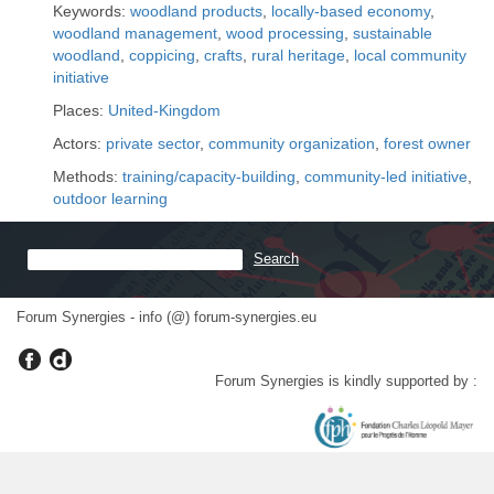
Keywords:
woodland products
,
locally-based economy
,
woodland management
,
wood processing
,
sustainable
woodland
,
coppicing
,
crafts
,
rural heritage
,
local community
initiative
Places:
United-Kingdom
Actors:
private sector
,
community organization
,
forest owner
Methods:
training/capacity-building
,
community-led initiative
,
outdoor learning
Forum Synergies - info (@) forum-synergies.eu
Forum Synergies is kindly supported by :