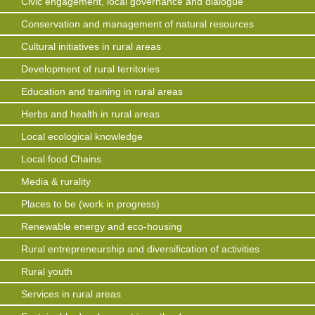
Civic engagement, local governance and dialogue
Conservation and management of natural resources
Cultural initiatives in rural areas
Development of rural territories
Education and training in rural areas
Herbs and health in rural areas
Local ecological knowledge
Local food Chains
Media & rurality
Places to be (work in progress)
Renewable energy and eco-housing
Rural entrepreneurship and diversification of activities
Rural youth
Services in rural areas