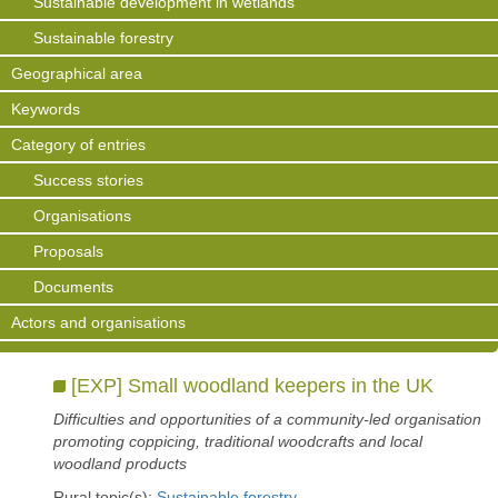
Sustainable development in wetlands
Sustainable forestry
Geographical area
Keywords
Category of entries
Success stories
Organisations
Proposals
Documents
Actors and organisations
[EXP] Small woodland keepers in the UK
Difficulties and opportunities of a community-led organisation
promoting coppicing, traditional woodcrafts and local
woodland products
Rural topic(s):
Sustainable forestry