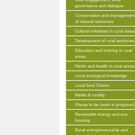
governance and dialogue
Conservation and managemen
of natural resources
Cultural initiatives in rural area
Development of rural territories
Education and training in rural
areas
Herbs and health in rural areas
Local ecological knowledge
Local food Chains
Media & rurality
Places to be (work in progress)
Renewable energy and eco-
housing
Rural entrepreneurship and