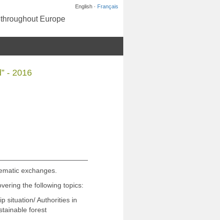
English ·
Français
s throughout Europe
” - 2016
hematic exchanges.
vering the following topics:
ituation/ Authorities in
tainable forest