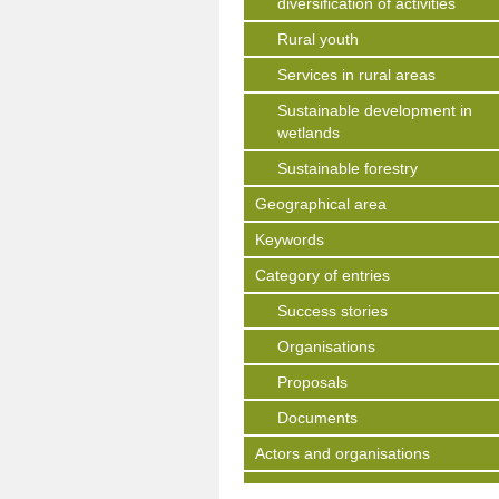
diversification of activities
Rural youth
Services in rural areas
Sustainable development in
wetlands
Sustainable forestry
Geographical area
Keywords
Category of entries
Success stories
Organisations
Proposals
Documents
Actors and organisations