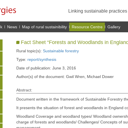
Linking sustainable practice
rk
News
Map of rural sustainibility
Resource Centre
Gallery
Fact Sheet “Forests and Woodlands in England
Rural topic(s):
Sustainable forestry
Type:
report/synthesis
Date of publication: June 3, 2016
Author(s) of the document: Gwil Wren, Michael Dower
Abstract:
Document written in the framework of Sustainable Forestry t
It presents the situation of forest and woodlands in England co
Woodland Coverage and woodland types/ Woodland ownership s
charge of forests and woodlands/ Challenges/ Concepts of sus
management