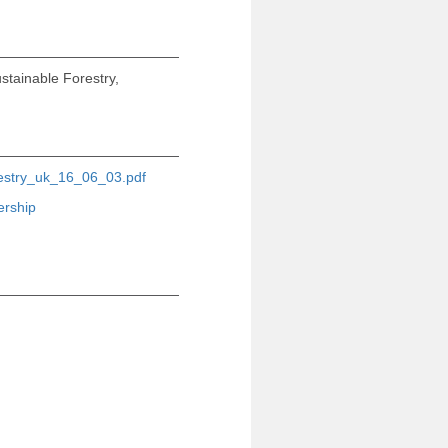
stainable Forestry,
restry_uk_16_06_03.pdf
ership