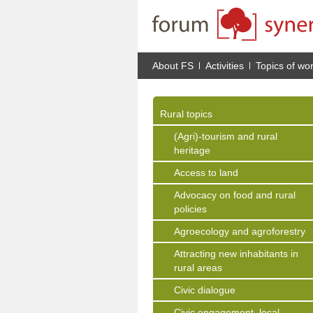
About FS
Activities
Topics of wo
Rural topics
(Agri)-tourism and rural
heritage
Access to land
Advocacy on food and rural
policies
Agroecology and agroforestry
Attracting new inhabitants in
rural areas
Civic dialogue
Civic engagement, local