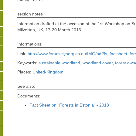
section notes
t
Information drafted at the occasion of the 1st Workshop on Su
Milverton, UK, 17-20 March 2016
s
Informations:
Link:
http://www.forum-synergies.eu/IMG/pdf/fs_factsheet_fo
Keywords:
sustainable woodland
,
woodland cover
,
forest own
Places:
United-Kingdom
See also:
Documents:
Fact Sheet on “Forests in Estonia” - 2018