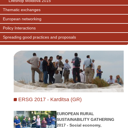
Lifeshop Moldova 2015
Thematic exchanges
European networking
Policy Interactions
Spreading good practices and proposals
ERSG 2017 - Karditsa (GR)
EUROPEAN RURAL
SUSTAINABILITY GATHERING
2017 - Social economy,