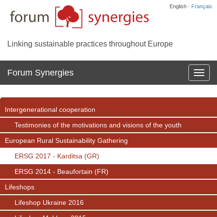
English ·
Français
Linking sustainable practices throughout Europe
Forum Synergies
Affich
la
navig
Intergenerational cooperation
Testimonies of the motivations and visions of the youth
European Rural Sustainability Gathering
ERSG 2017 - Karditsa (GR)
ERSG 2014 - Beaufortain (FR)
Lifeshops
Lifeshop Ukraine 2016