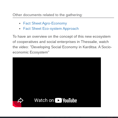
Other documents related to the gathering:
Fact Sheet Agro-Economy
Fact Sheet Eco-system Approach
To have an overview on the concept of this new ecosystem
of cooperatives and social enterprises in Thessalie, watch
the video: "Developing Social Economy in Karditsa: A Socio-
economic Ecosystem"