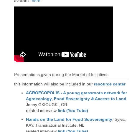
available
here
.
Presentations given during the Market of Initiatives
this information will also be included in our
resource center
AGROECOPOLIS - A young grassroots network for
Agroecology, Food Sovereignty & Access to Land
,
Jenny GKIOUGKI, GR
related interview
link (You Tube)
Hands on the Land for Food Souvereignity
, Sylvia
KAY, Transnational Institute, NL
related interview
link (You Tube)