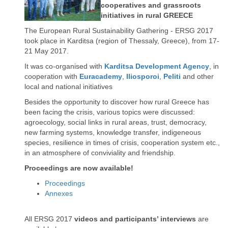
cooperatives and grassroots
initiatives in rural GREECE
The European Rural Sustainability Gathering - ERSG 2017
took place in Karditsa (region of Thessaly, Greece), from 17-
21 May 2017.
It was co-organised with
Karditsa Development Agency
, in
cooperation with
Euracademy
,
Iliosporoi
,
Peliti
and other
local and national initiatives
Besides the opportunity to discover how rural Greece has
been facing the crisis, various topics were discussed:
agroecology, social links in rural areas, trust, democracy,
new farming systems, knowledge transfer, indigeneous
species, resilience in times of crisis, cooperation system etc.,
in an atmosphere of conviviality and friendship.
Proceedings are now available!
Proceedings
Annexes
All ERSG 2017
videos and participants’ interviews
are