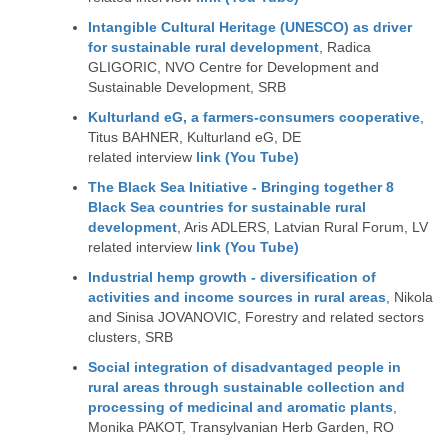
Intangible Cultural Heritage (UNESCO) as driver
for sustainable rural development
, Radica
GLIGORIC, NVO Centre for Development and
Sustainable Development, SRB
Kulturland eG, a farmers-consumers cooperative
,
Titus BAHNER, Kulturland eG, DE
related interview
link (You Tube)
The Black Sea Initiative - Bringing together 8
Black Sea countries for sustainable rural
development
, Aris ADLERS, Latvian Rural Forum, LV
related interview
link (You Tube)
Industrial hemp growth - diversification of
activities and income sources in rural areas
, Nikola
and Sinisa JOVANOVIC, Forestry and related sectors
clusters, SRB
Social integration of disadvantaged people in
rural areas through sustainable collection and
processing of medicinal and aromatic plants
,
Monika PAKOT, Transylvanian Herb Garden, RO