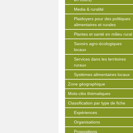
Media & ruralité
Plaidoyers pour des politiques
alimentaires et rurales
Plantes et santé en milieu rural
Savoirs agro-écologiques
locaux
Services dans les territoires
ruraux
Systèmes alimentaires locaux
Zone géographique
Mots-clés thématiques
Classification par type de fiche
Expériences
Organisations
Propositions