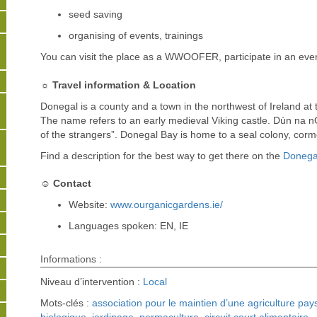
seed saving
organising of events, trainings
You can visit the place as a WWOOFER, participate in an eve
☼ Travel information & Location
Donegal is a county and a town in the northwest of Ireland at 
The name refers to an early medieval Viking castle. Dún na nGa
of the strangers”. Donegal Bay is home to a seal colony, cor
Find a description for the best way to get there on the
Donegal
☺ Contact
Website:
www.ourganicgardens.ie/
Languages spoken: EN, IE
Informations :
Niveau d’intervention :
Local
Mots-clés :
association pour le maintien d’une agriculture pa