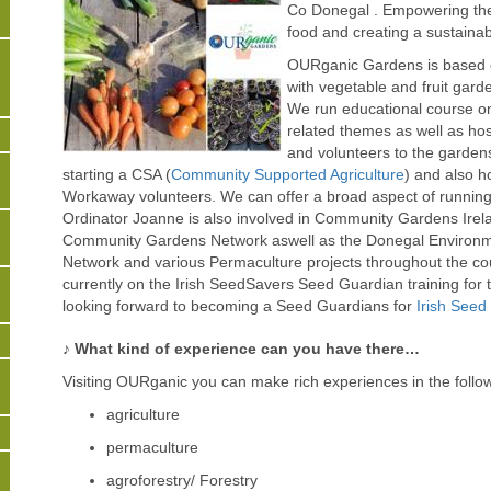
Co Donegal . Empowering th
food and creating a sustainabl
OURganic Gardens is based o
with vegetable and fruit gar
We run educational course o
related themes as well as ho
and volunteers to the gardens
starting a CSA (
Community Supported Agriculture
) and also 
Workaway volunteers. We can offer a broad aspect of running 
Ordinator Joanne is also involved in Community Gardens Irel
Community Gardens Network aswell as the Donegal Environmen
Network and various Permaculture projects throughout the c
currently on the Irish SeedSavers Seed Guardian training for 
looking forward to becoming a Seed Guardians for
Irish Seed
♪ What kind of experience can you have there…
Visiting OURganic you can make rich experiences in the followin
agriculture
permaculture
agroforestry/ Forestry