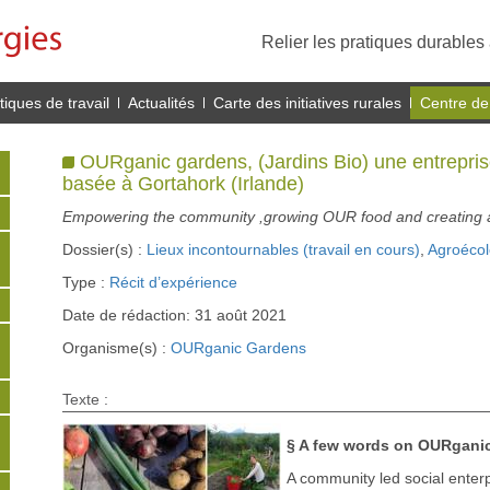
Relier les pratiques durables 
iques de travail
Actualités
Carte des initiatives rurales
Centre de
OURganic gardens, (Jardins Bio) une entreprise
basée à Gortahork (Irlande)
Empowering the community ,growing OUR food and creating a 
Dossier(s) :
Lieux incontournables (travail en cours)
,
Agroécol
Type :
Récit d’expérience
Date de rédaction: 31 août 2021
Organisme(s) :
OURganic Gardens
Texte :
§ A few words on OURganic
A community led social enterp