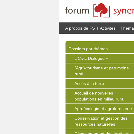
À propos de FS
Activités
Thémat
Dossiers par thèmes
« Civic Dialogue »
(Agri)-tourisme et patrimoine
rural
Accès à la terre
Accueil de nouvelles
populations en milieu rural
Agroécologie et agroforesterie
Conservation et gestion des
ressources naturelles
Développement des territoires