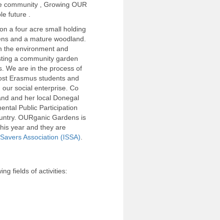
e community , Growing OUR
e future .
n a four acre small holding
dens and a mature woodland.
n the environment and
sting a community garden
. We are in the process of
host Erasmus students and
our social enterprise. Co
and and her local Donegal
tal Public Participation
ountry. OURganic Gardens is
this year and they are
 Savers Association (ISSA)
.
g fields of activities: