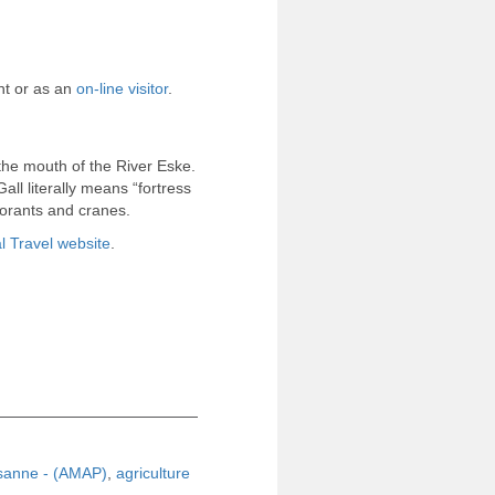
nt or as an
on-line visitor
.
the mouth of the River Eske.
ll literally means “fortress
morants and cranes.
 Travel website
.
ysanne - (AMAP)
,
agriculture