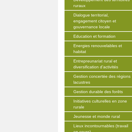
ruraux
Dialogue territorial,
engagement citoyen et
gouvernance locale
Education et formation
Energies renouvelables et
habitat
Entrepreunariat rural et
diversification d’activités
Gestion concertée des régions
lacustres
Gestion durable des forêts
Initiatives culturelles en zone
rurale
Jeunesse et monde rural
Lieux incontournables (travail
en cours)