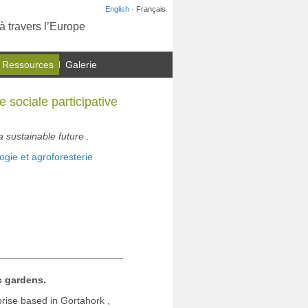
English
· Français
à travers l’Europe
 Ressources
Galerie
 sociale participative
sustainable future .
ogie et agroforesterie
 gardens.
rise based in Gortahork ,